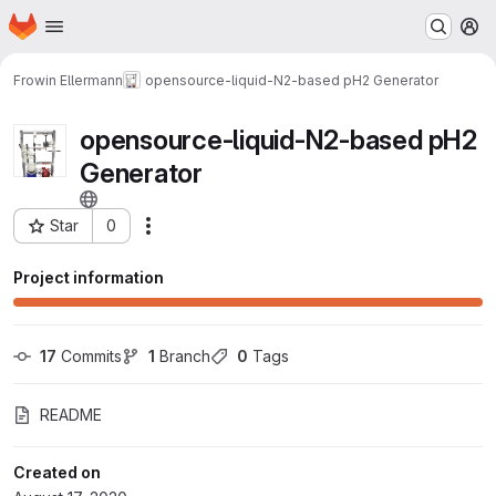
Homepage
Skip to main content
M
Frowin Ellermann
opensource-liquid-N2-based pH2 Generator
opensource-liquid-N2-based pH2
Generator
Star
0
Actions
Project ID: 37
Project information
17
 Commits
1
 Branch
0
 Tags
README
Created on