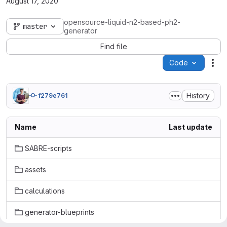
August 17, 2020
opensource-liquid-n2-based-ph2-
master
generator
Find file
Code
Act
History
f279e761
Name
Last update
SABRE-scripts
assets
calculations
generator-blueprints