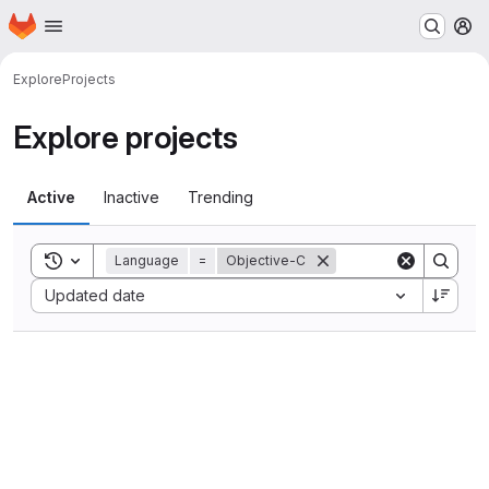
Homepage
Skip to main content
M
Explore
Projects
Explore projects
Active
Inactive
Trending
Toggle search history
Language
=
Objective-C
Sort by:
Updated date