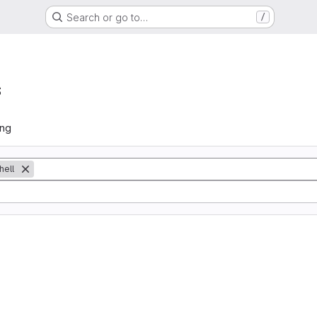
Search or go to…
/
s
ing
hell