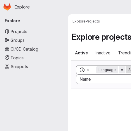
Homepage
Skip to main content
Explore
Primary navigation
Explore
Explore
Projects
Projects
Explore project
Groups
CI/CD Catalog
Active
Inactive
Trend
Topics
Snippets
Toggle search history
Language
=
S
Sort by:
Name