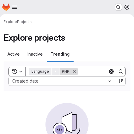
Homepage
Skip to main content
M
Explore
Projects
Explore projects
Active
Inactive
Trending
Toggle search history
Language
=
PHP
Sort by:
Created date