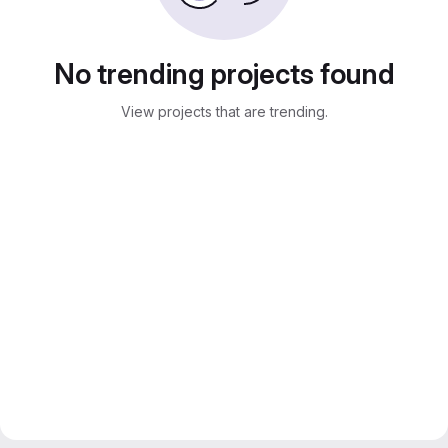
No trending projects found
View projects that are trending.