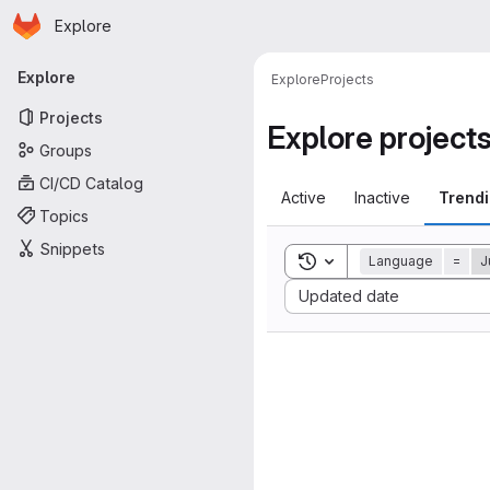
Homepage
Skip to main content
Explore
Primary navigation
Explore
Explore
Projects
Projects
Explore project
Groups
CI/CD Catalog
Active
Inactive
Trend
Topics
Snippets
Toggle search history
Language
=
J
Sort by:
Updated date