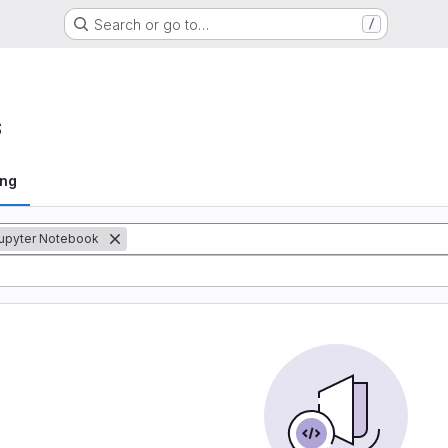
Search or go to…
/
s
ing
upyter Notebook