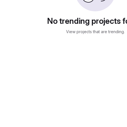
No trending projects 
View projects that are trending.