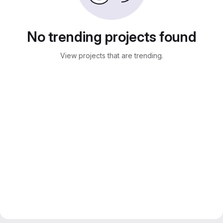
No trending projects found
View projects that are trending.