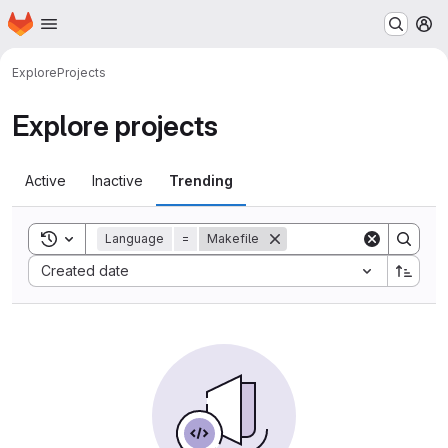
Homepage
Skip to main content
M
Explore
Projects
Explore projects
Active
Inactive
Trending
Toggle search history
Language
=
Makefile
Sort by:
Created date