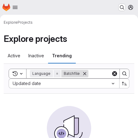
Homepage
Skip to main content
M
Explore
Projects
Explore projects
Active
Inactive
Trending
Toggle search history
Language
=
Batchfile
Sort by:
Updated date