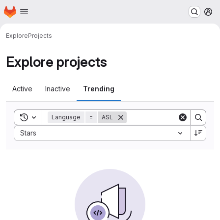
Homepage
Skip to main content
M
Explore
Projects
Explore projects
Active
Inactive
Trending
Toggle search history
Language
=
ASL
Sort by:
Stars