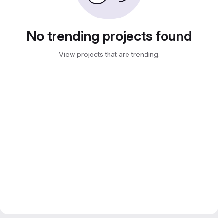
No trending projects found
View projects that are trending.