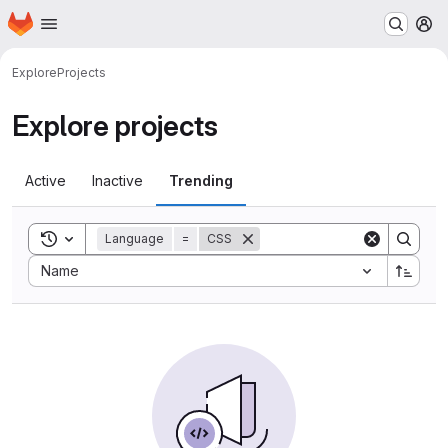
Homepage
Skip to main content
M
Explore
Projects
Explore projects
Active
Inactive
Trending
Toggle search history
Language
=
CSS
Sort by:
Name