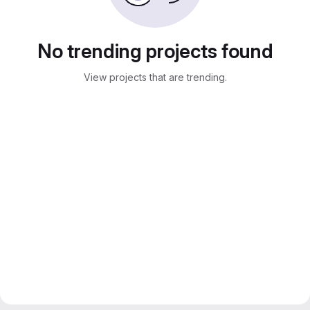
No trending projects found
View projects that are trending.