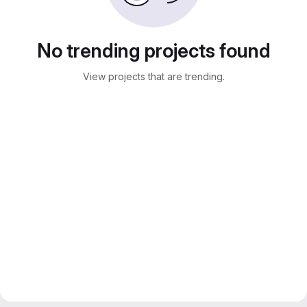
No trending projects found
View projects that are trending.