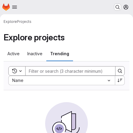
Homepage
Skip to main content
M
Explore
Projects
Explore projects
Active
Inactive
Trending
Toggle search history
Sort by:
Name