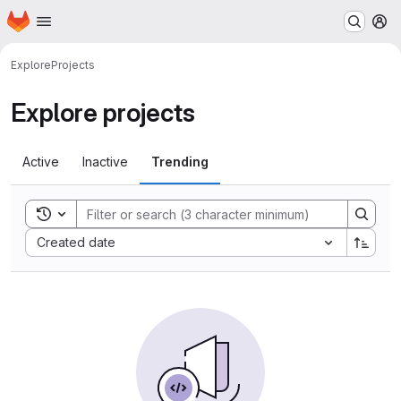
Homepage
Skip to main content
M
Explore
Projects
Explore projects
Active
Inactive
Trending
Toggle search history
Sort by:
Created date