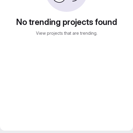
No trending projects found
View projects that are trending.