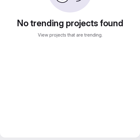
No trending projects found
View projects that are trending.