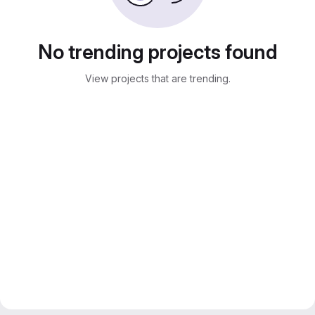
No trending projects found
View projects that are trending.