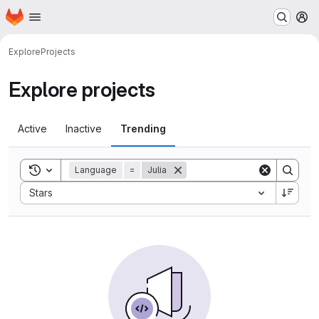
Homepage
Skip to main content
M
Explore
Projects
Explore projects
Active
Inactive
Trending
Toggle search history
Language
=
Julia
Sort by:
Stars