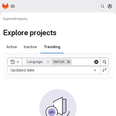
Homepage
Skip to main content
M
Explore
Projects
Explore projects
Active
Inactive
Trending
Toggle search history
Language
=
BibTeX
Sort by:
Updated date