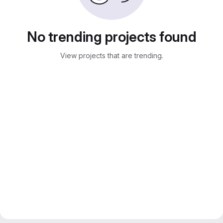
No trending projects found
View projects that are trending.