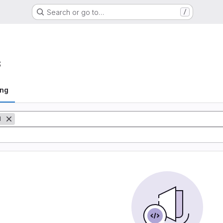
Search or go to…
/
s
ing
M