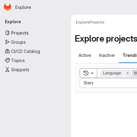
Homepage
Skip to main content
Explore
Primary navigation
Explore
Explore
Projects
Projects
Explore project
Groups
CI/CD Catalog
Active
Inactive
Trend
Topics
Snippets
Toggle search history
Language
=
Sort by:
Stars