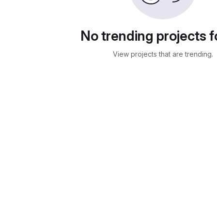
No trending projects 
View projects that are trending.