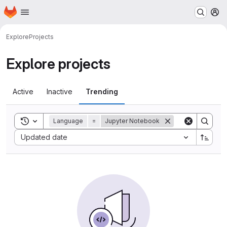
Homepage
Skip to main content
M
Explore
Projects
Explore projects
Active
Inactive
Trending
Toggle search history
Language
=
Jupyter Notebook
Sort by:
Updated date