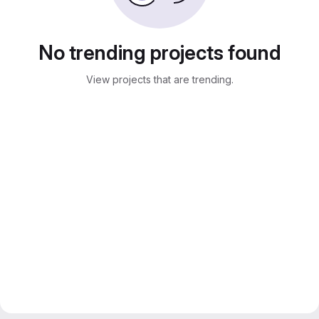
No trending projects found
View projects that are trending.