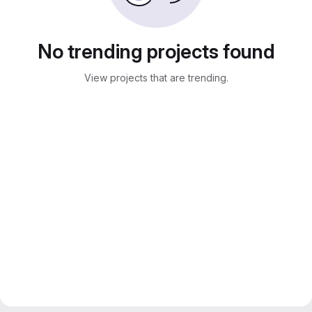
No trending projects found
View projects that are trending.