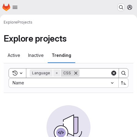
Homepage
Skip to main content
M
Explore
Projects
Explore projects
Active
Inactive
Trending
Toggle search history
Language
=
CSS
Sort by:
Name