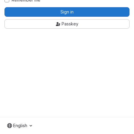
Sign in
Passkey
English