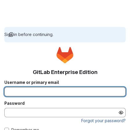
Sign in before continuing.
GitLab Enterprise Edition
Username or primary email
Password
Forgot your password?
Remember me