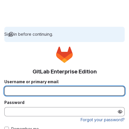
Sign in before continuing.
GitLab Enterprise Edition
Username or primary email
Password
Forgot your password?
Remember me