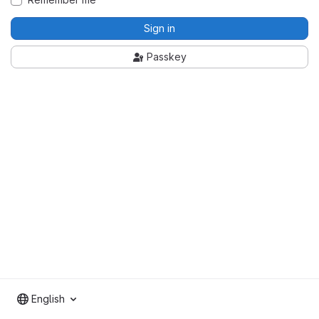
Sign in
Passkey
English