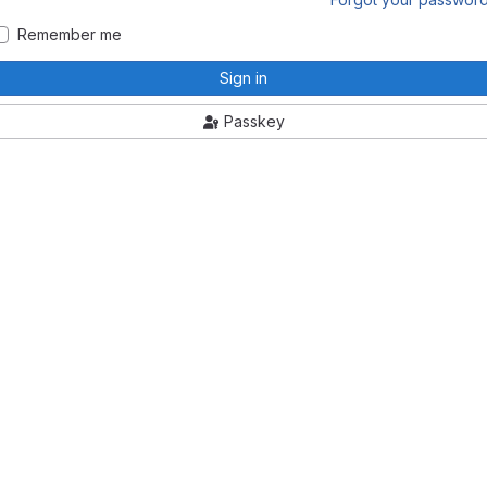
Remember me
Sign in
Passkey