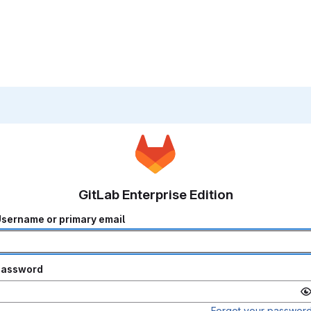
GitLab Enterprise Edition
sername or primary email
Password
Forgot your passwor