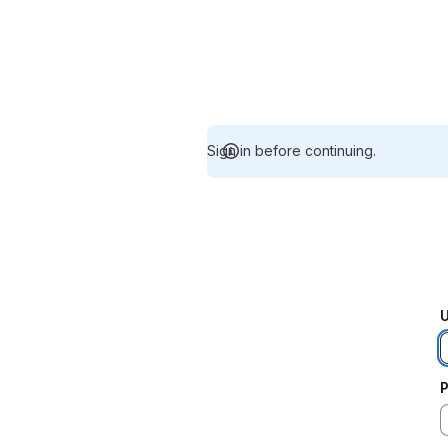
Sign in before continuing.
U